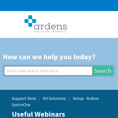
How can we help you today?
Search
Support Desk
All Solutions
Setup - Ardens
SystmOne
Useful Webinars