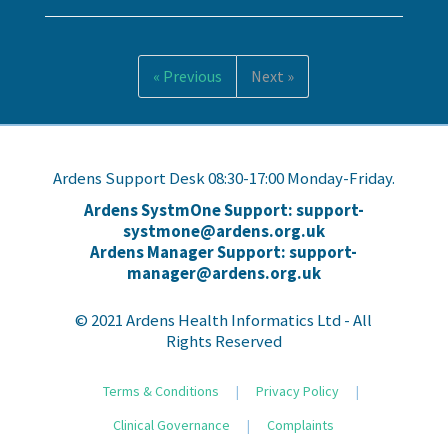
« Previous
Next »
Ardens Support Desk 08:30-17:00 Monday-Friday.
Ardens SystmOne Support: support-
systmone@ardens.org.uk
Ardens Manager Support: support-
manager@ardens.org.uk
© 2021 Ardens Health Informatics Ltd - All
Rights Reserved
Terms & Conditions
|
Privacy Policy
|
Clinical Governance
|
Complaints