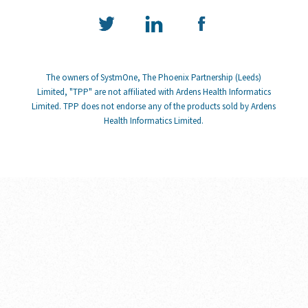
The owners of SystmOne, The Phoenix Partnership (Leeds)
Limited, "TPP" are not affiliated with Ardens Health Informatics
Limited. TPP does not endorse any of the products sold by Ardens
Health Informatics Limited.